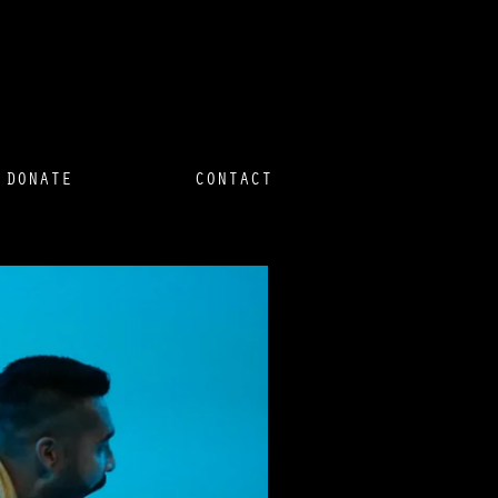
DONATE
CONTACT