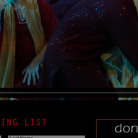
LING LIST