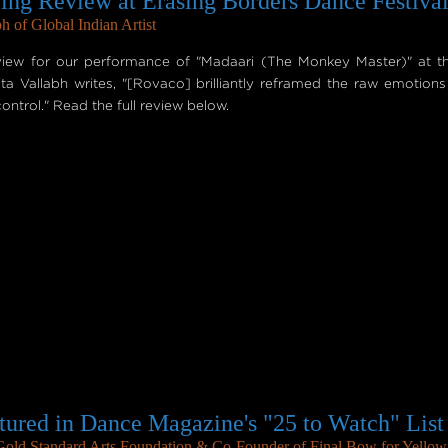
ng Review at Erasing Borders Dance Festiva
h of Global Indian Artist
iew for our performance of "Madaari (The Monkey Master)" at t
a Vallabh writes, "[Rovaco] brilliantly reframed the raw emotions
ontrol." Read the full review below.
tured in Dance Magazine's "25 to Watch" List
 Gold Standard Arts Foundation & Co-Founder of Final Bow for Yellow