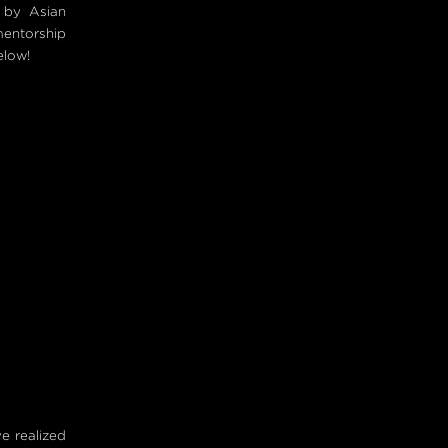
 by Asian
mentorship
elow!
ve realized