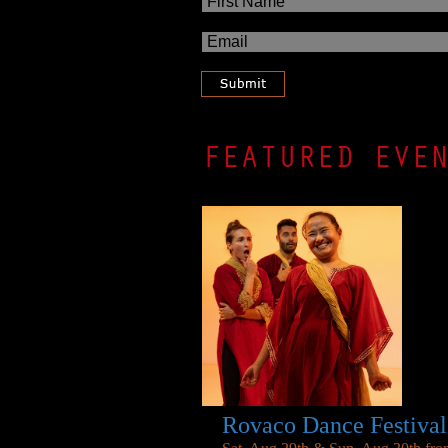
FEATURED EVE
Rovaco Dance Festival