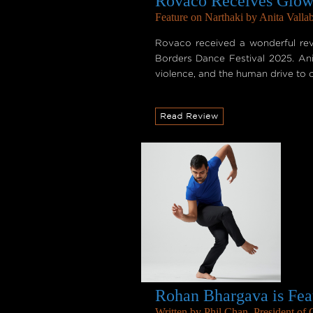
Rovaco Receives Glowi
Feature on Narthaki by Anita Vallab
Rovaco received a wonderful rev
Borders Dance Festival 2025. Anit
violence, and the human drive to c
Rohan Bhargava is Fea
Written by Phil Chan, President of