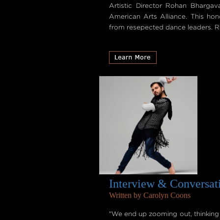
Artistic Director Rohan Bharga
American Arts Alliance. This hon
from resepected dance leaders. Re
Interview & Conversat
Written by Carolyn Coons
"We end up zooming out, thinking th