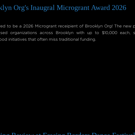
lyn Org's Inaugral Microgrant Award 2026
 to be a 2026 Microgrant receipient of Brooklyn Org! The new 
sed organizations across Brooklyn with up to $10,000 each, s
d initiatives that often miss traditional funding.