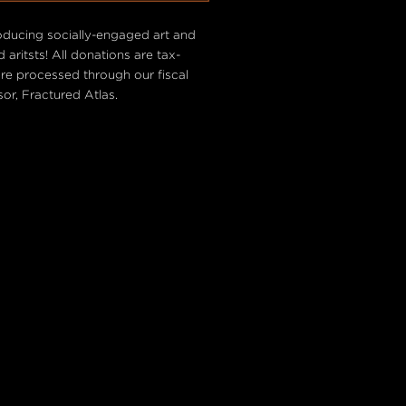
oducing socially-engaged art and
 aritsts! All donations are tax-
are processed through our fiscal
or, Fractured Atlas.