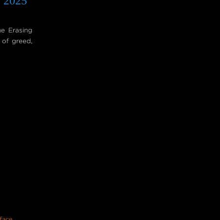
l 2025
he Erasing
 of greed,
face