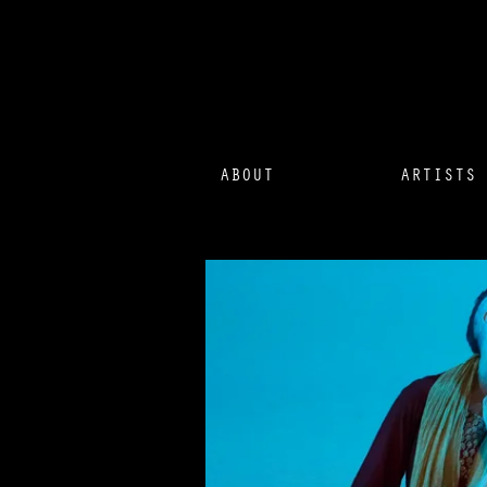
ABOUT
ARTISTS