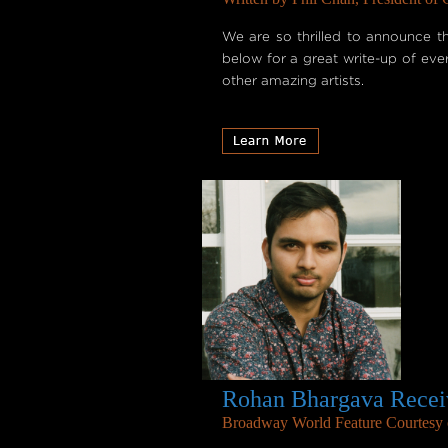
We are so thrilled to announce t
below for a great write-up of ev
other amazing artists.
Rohan Bhargava Receiv
Broadway World Feature Courtesy o