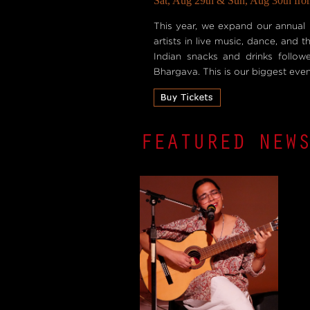
Sat, Aug 29th & Sun, Aug 30th fro
This year, we expand our annual 
artists in live music, dance, and
Indian snacks and drinks follo
Bhargava. This is our biggest event
FEATURED NEW