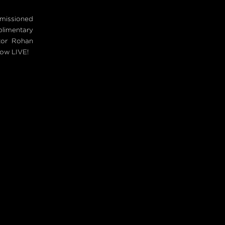
mmissioned
plimentary
tor Rohan
now LIVE!