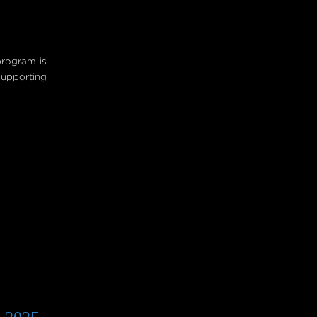
program is
upporting