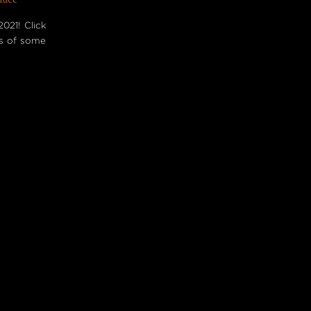
021! Click
es of some