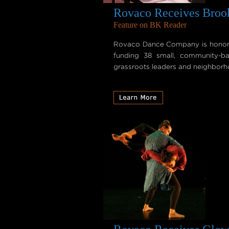
Rovaco Receives Brook
Feature on BK Reader
Rovaco Dance Company is honored
funding 38 small, community-ba
grassroots leaders and neighborhoo