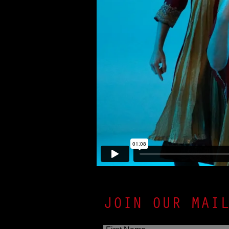
JOIN OUR MAI