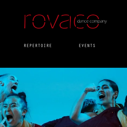
REPERTOIRE
EVENTS