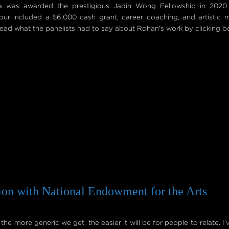
va was awarded the prestigious Jadin Wong Fellowship in 2020
our included a $6,000 cash grant, career coaching, and artistic 
ad what the panelists had to say about Rohan's work by clicking b
ion with National Endowment for the Arts
e more generic we get, the easier it will be for people to relate. I’