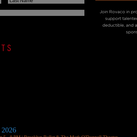
Join Rovaco in pr
support talented
deductible, and 
spons
NTS
 2026