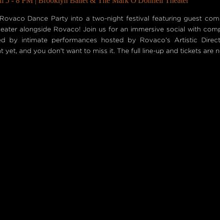
m 5 - 8 PM | Brooklyn Ballet & The Mark O'Donnell Theater
Rovaco Dance Party into a two-night festival featuring guest co
 theater alongside Rovaco! Join us for an immersive social with com
wed by intimate performances hosted by Rovaco's Artistic Direc
 yet, and you don't want to miss it. The full line-up and tickets are 
S