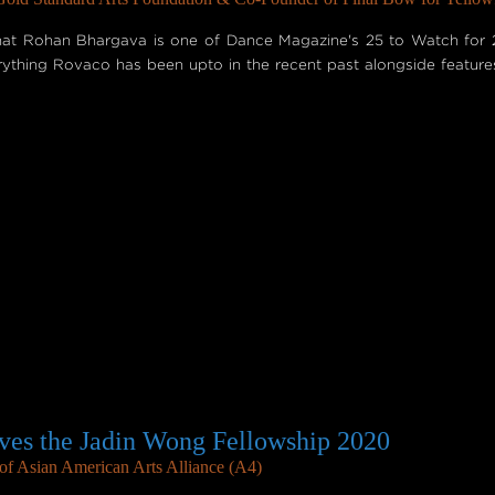
hat Rohan Bhargava is one of Dance Magazine's 25 to Watch for 2
erything Rovaco has been upto in the recent past alongside featur
es the Jadin Wong Fellowship 2020
f Asian American Arts Alliance (A4)