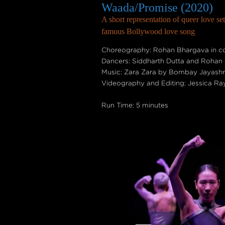
Waada/Promise (2020)
A short representation of queer love set
famous Bollywood love song
Choreography: Rohan Bhargava in col
Dancers: Siddharth Dutta and Rohan
Music: Zara Zara by Bombay Jayashri
Videography and Editing: Jessica Ra
Run Time: 5 minutes