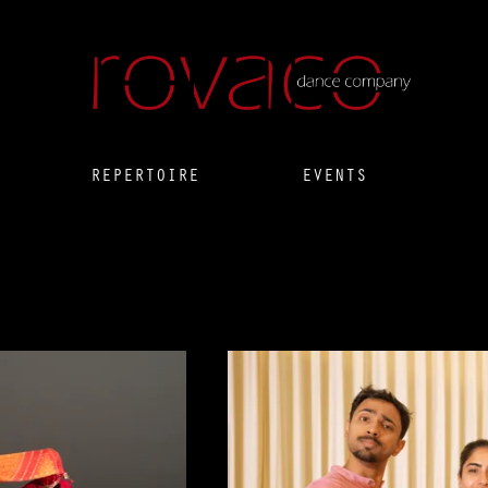
REPERTOIRE
EVENTS