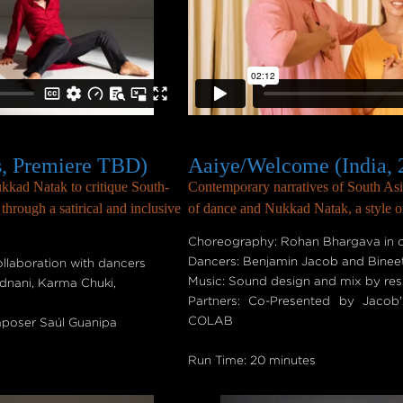
s, Premiere TBD)
Aaiye/Welcome (India, 
kad Natak to critique South-
Contemporary narratives of South Asia
hrough a satirical and inclusive
of dance and Nukkad Natak, a style of 
Choreography: Rohan Bhargava in c
Dancers: Benjamin Jacob and Binee
laboration with dancers
Music: Sound design and mix by re
dnani, Karma Chuki,
Partners: Co-Presented by Jac
COLAB
mposer Saúl Guanipa
Run Time: 20 minutes