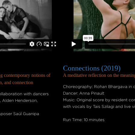
Connections (2019)
ng contemporary notions of
A meditative reflection on the meani
on, and connection
Choreography: Rohan Bhargava in co
Dancer: Anna Pinault
laboration with dancers
Music: Original score by resident 
t, Alden Henderson,
with vocals by Tais Szilagi and live 
mposer Saúl Guanipa
Run Time: 10 minutes