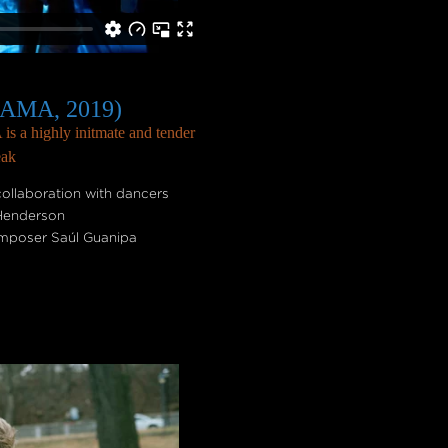
KAMA, 2019)
s a highly initmate and tender
eak
ollaboration with dancers
 Henderson
composer Saúl Guanipa