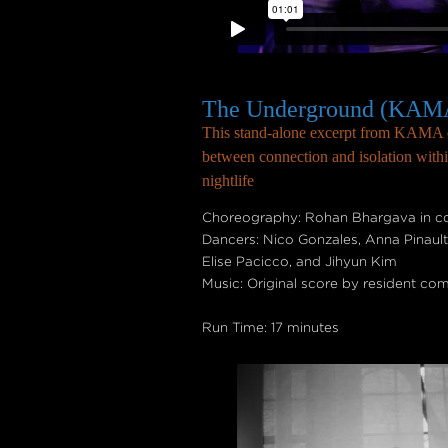
The Underground (KAMA
This stand-alone excerpt from KAMA e
between connection and isolation withi
nightlife
Choreography: Rohan Bhargava in col
Dancers: Nico Gonzales, Anna Pinaul
Elise Pacicco, and Jihyun Kim
Music: Original score by resident co
Run Time: 17 minutes