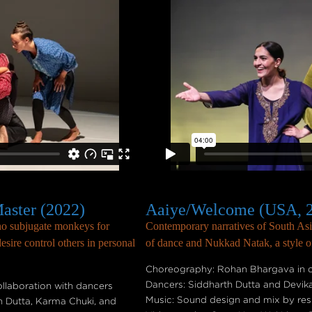
aster (2022)
Aaiye/Welcome (USA, 
who subjugate monkeys for
Contemporary narratives of South Asia
sire control others in personal
of dance and Nukkad Natak, a style of 
Choreography: Rohan Bhargava in c
Dancers: Siddharth Dutta and Devik
laboration with dancers
Music: Sound design and mix by re
h Dutta, Karma Chuki, and