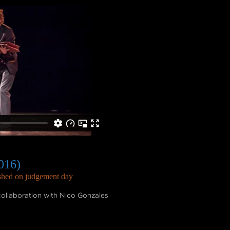
016)
ashed on judgement day
ollaboration with Nico Gonzales