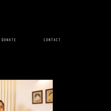
DONATE
CONTACT