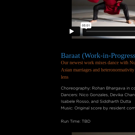
Baraat (Work-in-Progres
Our newest work mixes dance with Nuk
Asian marriages and heteronormativity t
lens
Choreography: Rohan Bhargava in col
Dancers: Nico Gonzales, Devika Chan
Isabele Rosso, and Siddharth Dutta
Music: Original score by resident co
Run Time: TBD