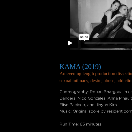
KAMA (2019)
An evening length production dissecti
sexual intimacy, desire, abuse, addicti
Choreography: Rohan Bhargava in col
Dancers: Nico Gonzales, Anna Pinaul
Elise Pacicco, and Jihyun Kim
Music: Original score by resident co
Run Time: 65 minutes