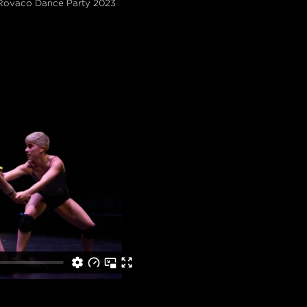
 Rovaco Dance Party 2023