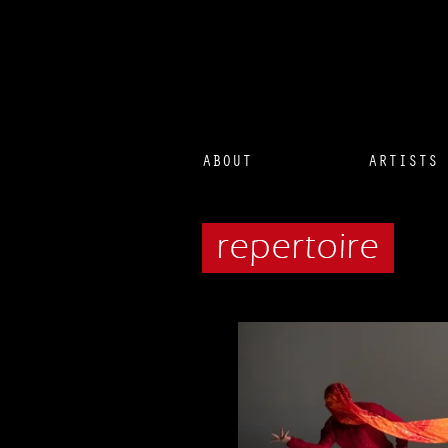
ABOUT
ARTISTS