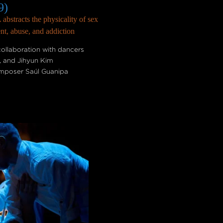
9)
bstracts the physicality of sex
nt, abuse, and addiction
ollaboration with dancers
o, and Jihyun Kim
composer Saúl Guanipa