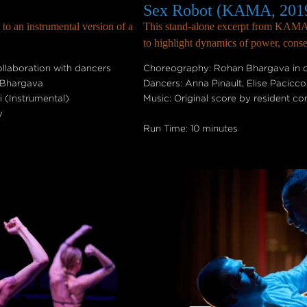
Sex Robot (KAMA, 201
 to an instrumental version of a
This stand-alone excerpt from KAMA a
to highlight dynamics of power, conse
laboration with dancers
Choreography: Rohan Bhargava in c
 Bhargava
Dancers: Anna Pinault, Elise Pacicc
 (Instrumental)
Music: Original score by resident 
y
Run Time: 10 minutes