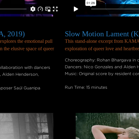
, 2019)
Slow Motion Lament (
xplores the emotional pull
This stand-alone excerpt from KAMA i
n the elusive space of queer
exploration of queer love and heartbr
Choreography: Rohan Bhargava in c
Dancers: Nico Gonzales and Alden
laboration with dancers
Music: Original score by resident 
t, Alden Henderson,
Run Time: 15 minutes
mposer Saúl Guanipa