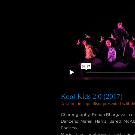
Kool Kids 2.0 (2017)
A satire on capitalism presented with l
Choreography: Rohan Bhargava in col
Dancers: Mariel Harris, Jared McA
Pacicco
Music: Live beatboxing and origi