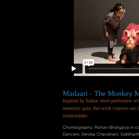
Madaari - The Monkey M
Inspired by Indian street performers 
monetary gain, this work exposes our de
relationships
Choreography: Rohan Bhargava in col
Dancers: Devika Chandnani, Siddhart