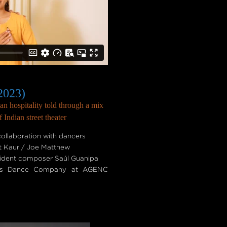
2023)
n hospitality told through a mix
Indian street theater
ollaboration with dancers
t Kaur / Joe Matthew
sident composer Saúl Guanipa
ob's Dance Company at AGENC