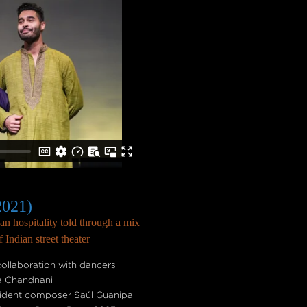
2021)
n hospitality told through a mix
Indian street theater
ollaboration with dancers
a Chandnani
sident composer Saúl Guanipa