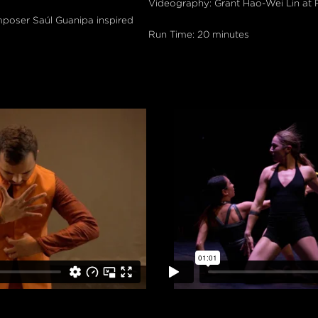
Videography: Grant Hao-Wei Lin at
mposer Saúl Guanipa inspired
Run Time: 20 minutes