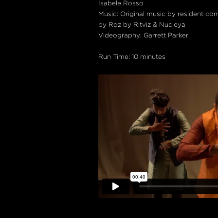
Isabele Rosso
Music: Original music by resident co
by Roz by Ritviz & Nucleya
Videography: Garrett Parker
Run Time: 10 minutes