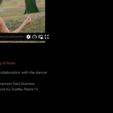
ng of home
llaboration with the dancer
composer Saúl Guanipa
viola by Dudley Raine IV