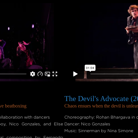
The Devil's Advocate (2
ive beatboxing
Chaos ensues when the devil is unle
laboration with dancers
Choreography: Rohan Bhargava in c
boy, Nico Gonzales, and Elise
Dancer: Nico Gonzales
Music: Sinnerman by Nina Simone
nal composition by Fernando