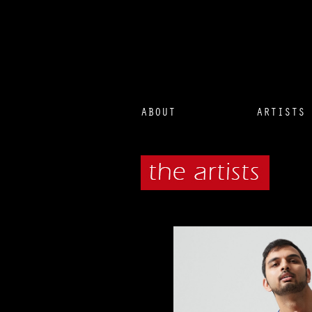
ABOUT
ARTISTS