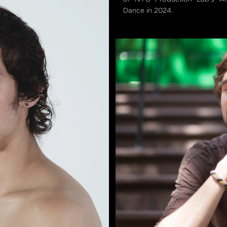
Dance in 2024.