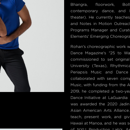
Bhangra, floorwork, Bol
contemporary dance, and N
theater). He currently teach
and Notes in Motion Outreac
Programs Manager and Curato
Elements' Emerging Choreogra
Rohan's choreographic work w
Dance Magazine's "25 to Wat
commissioned to set origin
University (Texas), Rhythmic
Periapsis Music and Dance
collaborated with seven co
Music, with funding from the 
2019, he completed a two-ye
Dance Initiative at LaGuardia
was awarded the 2020 Jadin
Asian American Arts Alliance
teach, present work, and giv
Hawaii at Manoa, and he was se
of NYU Production Lab's Ar