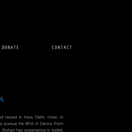
DONATE
CONTACT
A
raised in New Delhi, India. In
o pursue his BFA in Dance from
. Rohan has experience in ballet,