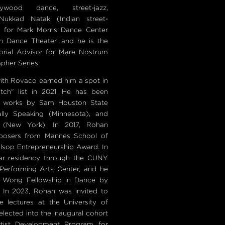
lywood dance, street-jazz,
ukkad Natak (Indian street-
es for Mark Morris Dance Center
h Dance Theater, and he is the
rial Advisor for Mare Nostrum
pher Series.
ith Rovaco earned him a spot in
ch" list in 2021. He has been
al works by Sam Houston State
ally Speaking (Minnesota), and
 (New York). In 2017, Rohan
mposers from Mannes School of
Alsop Entrepreneurship Award. In
ar residency through the CUNY
 Performing Arts Center, and he
 Wong Fellowship in Dance by
. In 2023, Rohan was invited to
e lectures at the University of
lected into the inaugural cohort
tist Development Program for