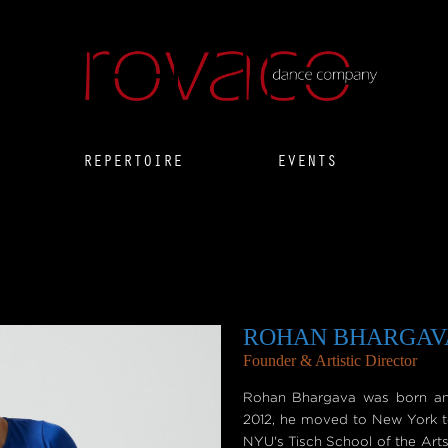
REPERTOIRE
EVENTS
ROHAN BHARGAV
Founder & Artistic Director
Rohan Bhargava was born and 
2012, he moved to New York t
NYU's Tisch School of the Arts